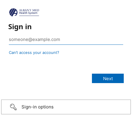
Sign in
Can’t access your account?
Sign-in options