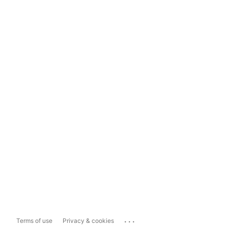
...
Terms of use
Privacy & cookies